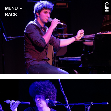
INFO
MENU
BACK